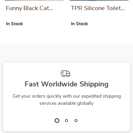
Funny Black Cat
TPR Silicone Toilet
Reading on Toilet
Brush with No Dead
In Stock
In Stock
Poster
Corners
Fast Worldwide Shipping
Get your orders quickly with our expedited shipping
services available globally