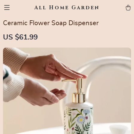
All Home Garden
Ceramic Flower Soap Dispenser
US $61.99