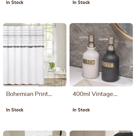
In Stock
In Stock
Shower Curtain
Face Towel
Bohemian Print
400ml Vintage
Waterproof Shower
Ceramic Soap
In Stock
In Stock
Curtain
Dispenser Bottle for
Bathroom and
Kitchen