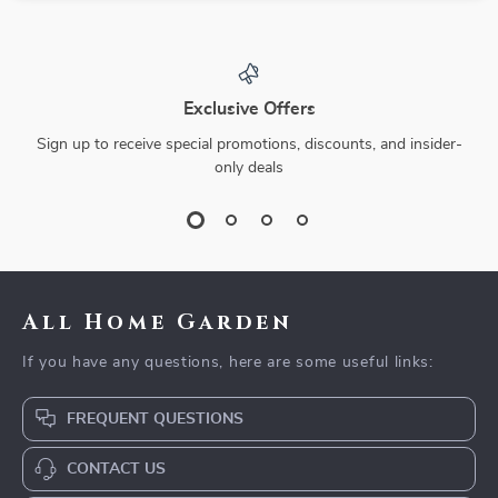
Exclusive Offers
Sign up to receive special promotions, discounts, and insider-
only deals
All Home Garden
If you have any questions, here are some useful links:
FREQUENT QUESTIONS
CONTACT US