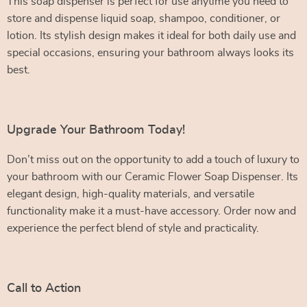
This soap dispenser is perfect for use anytime you need to
store and dispense liquid soap, shampoo, conditioner, or
lotion. Its stylish design makes it ideal for both daily use and
special occasions, ensuring your bathroom always looks its
best.
Upgrade Your Bathroom Today!
Don’t miss out on the opportunity to add a touch of luxury to
your bathroom with our Ceramic Flower Soap Dispenser. Its
elegant design, high-quality materials, and versatile
functionality make it a must-have accessory. Order now and
experience the perfect blend of style and practicality.
Call to Action