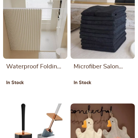
Waterproof Folding
Microfiber Salon
Shower Curtain for
Towels – Large,
In Stock
In Stock
Bathrooms
Lightweight, and
Absorbent