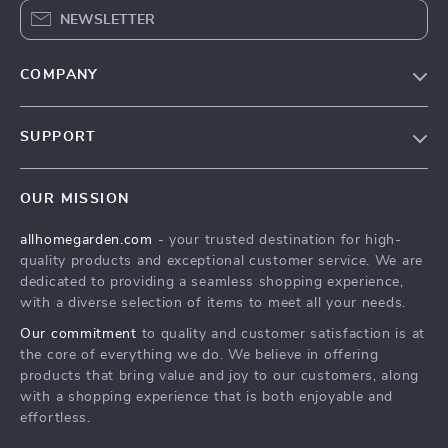
NEWSLETTER
COMPANY
Blog
SUPPORT
Meet The Team
Contact Us
Sustainability
OUR MISSION
Shipping Info
Philosophy
allhomegarden.com
- your trusted destination for high-
FAQ
Community
quality products and exceptional customer service. We are
Returns Center
dedicated to providing a seamless shopping experience,
with a diverse selection of items to meet all your needs.
Payment Methods
Our commitment
to quality and customer satisfaction is at
Order Status
the core of everything we do. We believe in offering
products that bring value and joy to our customers, along
with a shopping experience that is both enjoyable and
effortless.