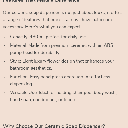
Features That Make a Difference
Our ceramic soap dispenser is not just about looks; it offers
a range of features that make it a must-have bathroom
accessory. Here’s what you can expect:
Capacity: 430ml, perfect for daily use.
Material: Made from premium ceramic with an ABS
pump head for durability.
Style: Light luxury flower design that enhances your
bathroom aesthetics.
Function: Easy hand press operation for effortless
dispensing.
Versatile Use: Ideal for holding shampoo, body wash,
hand soap, conditioner, or lotion.
Why Choose Our Ceramic Soap Dispenser?