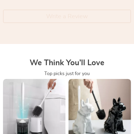
Write a Review
We Think You’ll Love
Top picks just for you