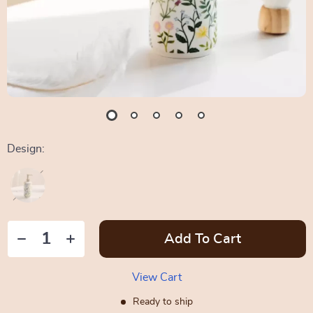
Design:
Add To Cart
View Cart
Ready to ship