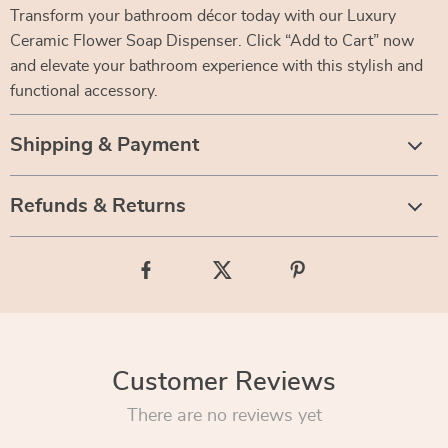
Transform your bathroom décor today with our Luxury
Ceramic Flower Soap Dispenser. Click “Add to Cart” now
and elevate your bathroom experience with this stylish and
functional accessory.
Shipping & Payment
Refunds & Returns
Customer Reviews
There are no reviews yet