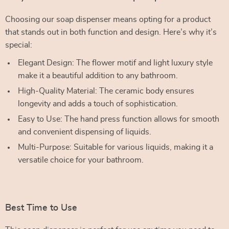
Choosing our soap dispenser means opting for a product
that stands out in both function and design. Here’s why it’s
special:
Elegant Design: The flower motif and light luxury style
make it a beautiful addition to any bathroom.
High-Quality Material: The ceramic body ensures
longevity and adds a touch of sophistication.
Easy to Use: The hand press function allows for smooth
and convenient dispensing of liquids.
Multi-Purpose: Suitable for various liquids, making it a
versatile choice for your bathroom.
Best Time to Use