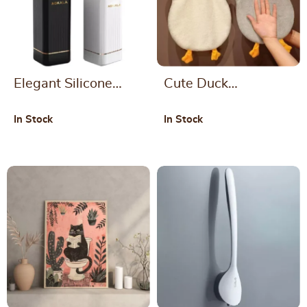
Elegant Silicone
Cute Duck
Toilet Brush and
Microfiber Hand
In Stock
In Stock
Holder Set – Modern
Towel
Bathroom Cleaning
Solution