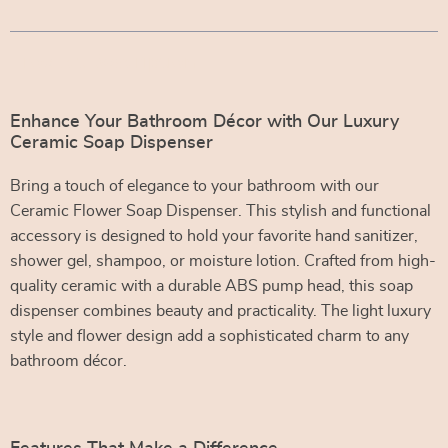
Product Description
Enhance Your Bathroom Décor with Our Luxury
Ceramic Soap Dispenser
Bring a touch of elegance to your bathroom with our
Ceramic Flower Soap Dispenser. This stylish and functional
accessory is designed to hold your favorite hand sanitizer,
shower gel, shampoo, or moisture lotion. Crafted from high-
quality ceramic with a durable ABS pump head, this soap
dispenser combines beauty and practicality. The light luxury
style and flower design add a sophisticated charm to any
bathroom décor.