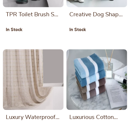
TPR Toilet Brush Set
Creative Dog Shape
with Holder for
Toilet Brush with
In Stock
In Stock
Bathroom Cleaning
Ceramic Base
Luxury Waterproof
Luxurious Cotton
Thick Imitation Linen
Striped Bath and