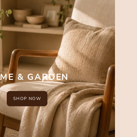
ME & GARDEN
SHOP NOW