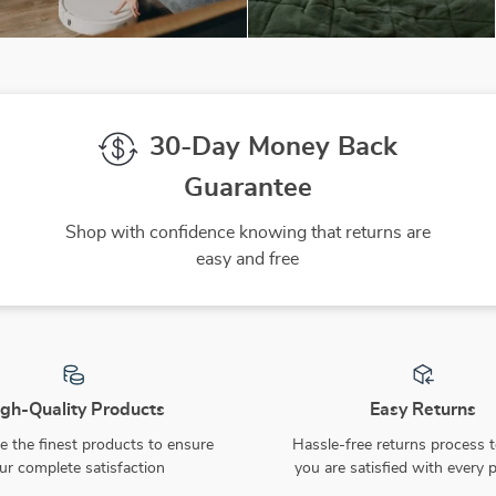
30-Day Money Back
Guarantee
Shop with confidence knowing that returns are
easy and free
gh-Quality Products
Easy Returns
 the finest products to ensure
Hassle-free returns process 
ur complete satisfaction
you are satisfied with every 