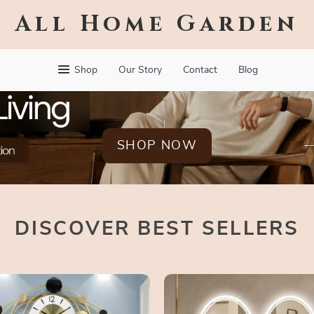
All Home Garden
Shop
Our Story
Contact
Blog
SHOP NOW
DISCOVER BEST SELLERS