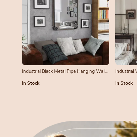
Industrial Black Metal Pipe Hanging Wall
Industrial
Mirror
Mirror
In Stock
In Stock