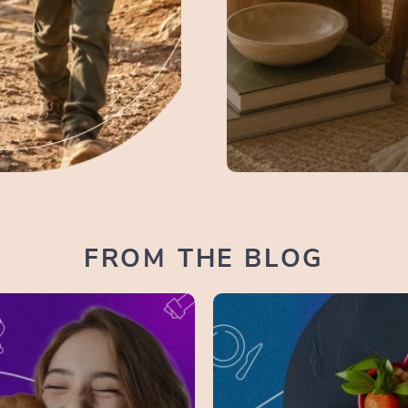
FROM THE BLOG