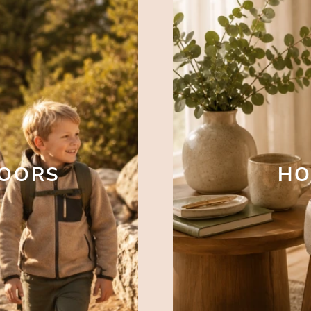
DOORS
HO