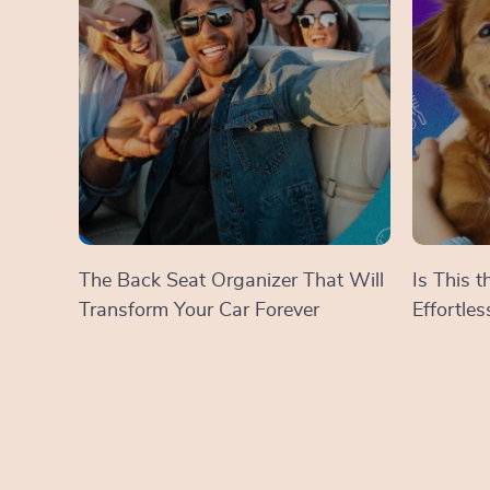
The Back Seat Organizer That Will
Is This 
Transform Your Car Forever
Effortle