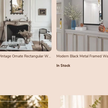
 Vintage Ornate Rectangular Wall
Modern Black Metal Framed Wal
In Stock