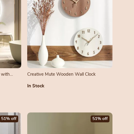
 with
Creative Mute Wooden Wall Clock
In Stock
51% off
51% off