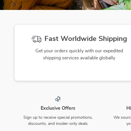
Fast Worldwide Shipping
Get your orders quickly with our expedited
shipping services available globally
Exclusive Offers
Hi
Sign up to receive special promotions,
We source
discounts, and insider-only deals
yo