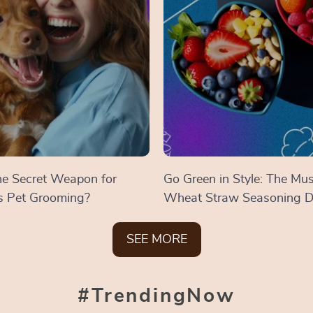
the Secret Weapon for
Go Green in Style: The Mu
ss Pet Grooming?
Wheat Straw Seasoning D
SEE MORE
#TrendingNow