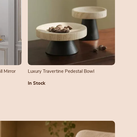
l Mirror
Luxury Travertine Pedestal Bowl
In Stock