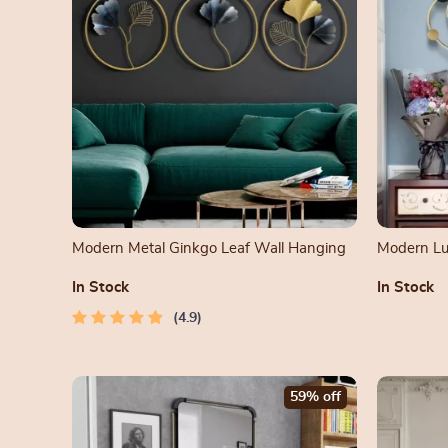
Modern Metal Ginkgo Leaf Wall Hanging
Modern Lux
Room
In Stock
In Stock
4.9
59% off