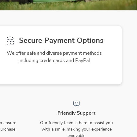
Secure Payment Options
We offer safe and diverse payment methods
including credit cards and PayPal
Friendly Support
to ensure
Our friendly team is here to assist you
purchase
with a smile, making your experience
enjoyable