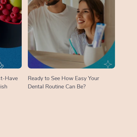
st-Have
Ready to See How Easy Your
ish
Dental Routine Can Be?