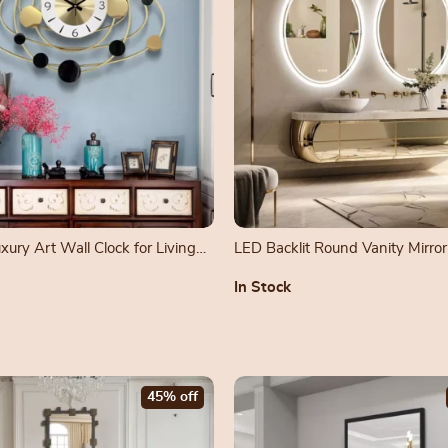
ury Art Wall Clock for Living
LED Backlit Round Vanity Mirror
Dimmable Lights
In Stock
45% off