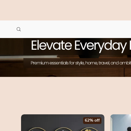
62% off