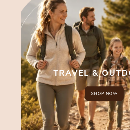
TRAVEL & OUT
SHOP NOW