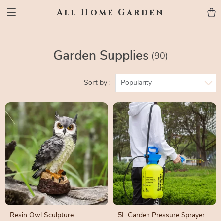
All Home Garden
Garden Supplies
(90)
Sort by :
Popularity
Resin Owl Sculpture
5L Garden Pressure Sprayer