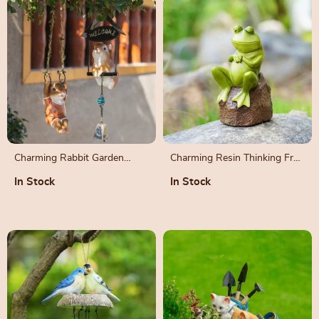
Charming Rabbit Garden
Charming Resin Thinking Frog
Pendant – Outdoor Resin
Figurine
In Stock
In Stock
Animal Sculpture Decoration