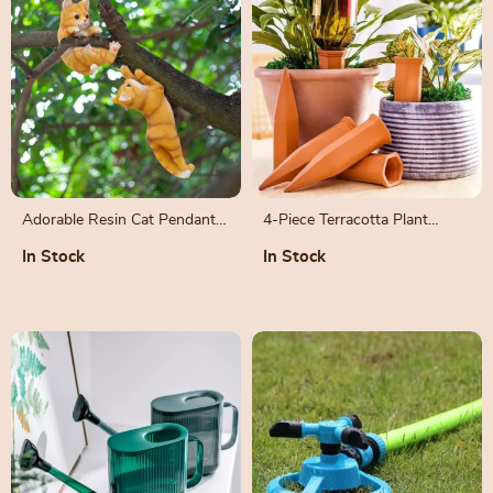
Adorable Resin Cat Pendant
4-Piece Terracotta Plant
for Garden and Home Décor
Watering Spikes
In Stock
In Stock