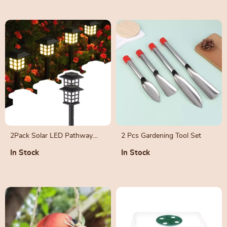
2Pack Solar LED Pathway
2 Pcs Gardening Tool Set
Lights
In Stock
In Stock