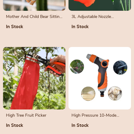
Mother And Child Bear Sitting
3L Adjustable Nozzle
On Swing Ornament
Handheld Garden Pump
In Stock
In Stock
Sprayer
High Tree Fruit Picker
High Pressure 10-Mode
Garden Water Gun
In Stock
In Stock