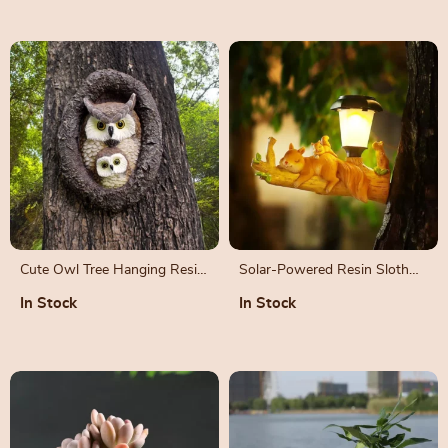
Cute Owl Tree Hanging Resin
Solar-Powered Resin Sloth
Ornament for Garden
Squirrel Statue
In Stock
In Stock