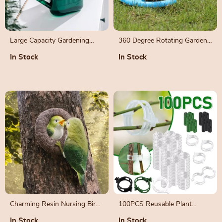
Large Capacity Gardening
360 Degree Rotating Garden
Watering Can with Long
Sprinkler Nozzle
In Stock
In Stock
Spout and Sprinkler Head
Charming Resin Nursing Bird
100PCS Reusable Plant
Garden Ornament
Support Clips for Vegetable
In Stock
In Stock