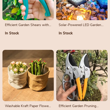
Efficient Garden Shears with
Solar-Powered LED Garden
Safety Lock and Comfortable
Path Lights – Decorative
In Stock
In Stock
Grip
Outdoor Ice Cube Lamps
Washable Kraft Paper Flower
Efficient Garden Pruning