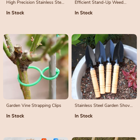
High Precision Stainless Steel
Efficient Stand-Up Weed
Gardening Pruners for Fruit
Puller with Aluminum Claw
In Stock
In Stock
and Bonsai
for Garden and Lawn
Garden Vine Strapping Clips
Stainless Steel Garden Shovel
with Wooden Handle
In Stock
In Stock