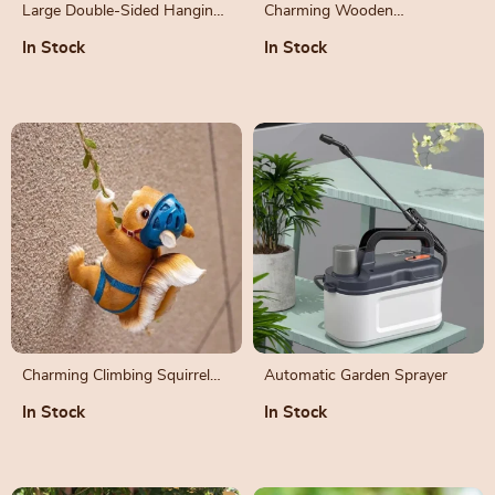
Large Double-Sided Hanging
Charming Wooden
Rail Planter with Drainage
Hummingbird Nest for
In Stock
In Stock
Holes
Outdoor Garden
Charming Climbing Squirrel
Automatic Garden Sprayer
Resin Garden Decoration
In Stock
In Stock