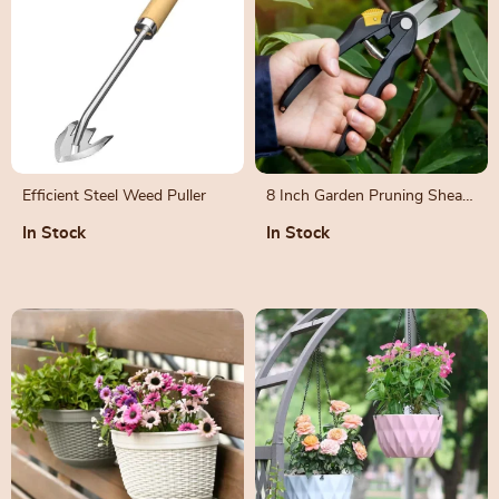
Efficient Steel Weed Puller
8 Inch Garden Pruning Shears
for Bonsai, Fruit Trees, and
In Stock
In Stock
Flowers