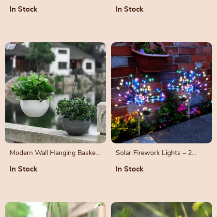
Drain Hole Design
In Stock
In Stock
Modern Wall Hanging Basket
Solar Firework Lights – 2
for Garden and Outdoor
Pack, Outdoor Waterproof,
In Stock
In Stock
Decoration
200 LED, 8 Modes Starburst
Sparkler Lights