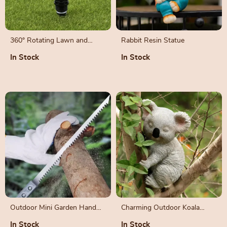
360° Rotating Lawn and
Rabbit Resin Statue
Garden Sprinkler
In Stock
In Stock
Outdoor Mini Garden Hand
Charming Outdoor Koala
Saw for Woodworking and
Statue for Garden Décor
In Stock
In Stock