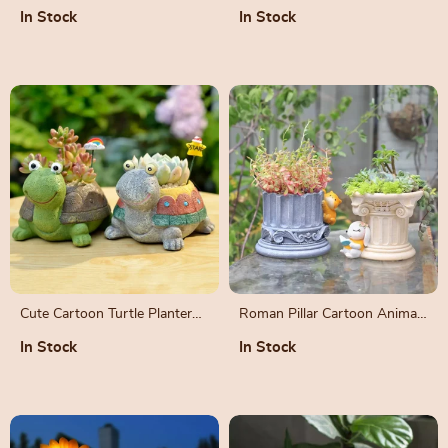
Pot
Shears
In Stock
In Stock
Cute Cartoon Turtle Planter
Roman Pillar Cartoon Animal
for Succulents and Cactus
Planters for Succulents
In Stock
In Stock