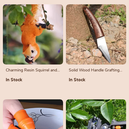
Charming Resin Squirrel and
Solid Wood Handle Grafting
Monkey Swing Ornaments for
Knife with Leather Sheath
In Stock
In Stock
Garden Decor