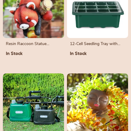
Resin Raccoon Statue
12-Cell Seedling Tray with
Climbing Rope
Humidity Dome and Drainage
In Stock
In Stock
Holes