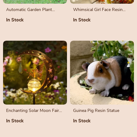
Automatic Garden Plant
Whimsical Girl Face Resin
Mister – Rechargeable
Flower Pot with Drain Hole
In Stock
In Stock
Sprinkler
Enchanting Solar Moon Fairy
Guinea Pig Resin Statue
Garden Light
In Stock
In Stock