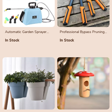
Automatic Garden Sprayer
Professional Bypass Pruning
with Telescopic Rod
Shears for Precision Garden
In Stock
In Stock
Maintenance