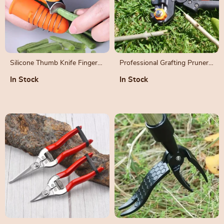
Silicone Thumb Knife Finger
Professional Grafting Pruner
Protector for Harvesting and
and Branch Cutter Set
In Stock
In Stock
Gardening