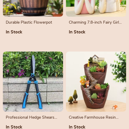
Durable Plastic Flowerpot
Charming 7.8-inch Fairy Girl
Planter for Succulents
In Stock
In Stock
Professional Hedge Shears
Creative Farmhouse Resin
for Precision Pruning
Succulent Planter – Fairy
In Stock
In Stock