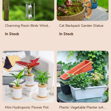
Charming Resin Birds Wind
Cat Backpack Garden Statue
Chime for Indoor and
In Stock
In Stock
Outdoor Décor
Mini Hydroponic Flower Pot
Plastic Vegetable Planter with