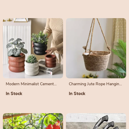
Pruning
Modern Minimalist Cement
Charming Jute Rope Hanging
Flower Pot – Nordic Style
Planter Basket for Indoor and
In Stock
In Stock
Bonsai Vase
Outdoor Decor