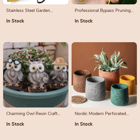
Stainless Steel Garden
Professional Bypass Pruning
Pruning Shears
Shears
In Stock
In Stock
Charming Owl Resin Craft
Nordic Modern Perforated
Decoration Set
Cement Bonsai Flower Pot
In Stock
In Stock