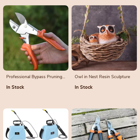
Professional Bypass Pruning
Owl in Nest Resin Sculpture
Shears for Garden and
In Stock
In Stock
Horticulture