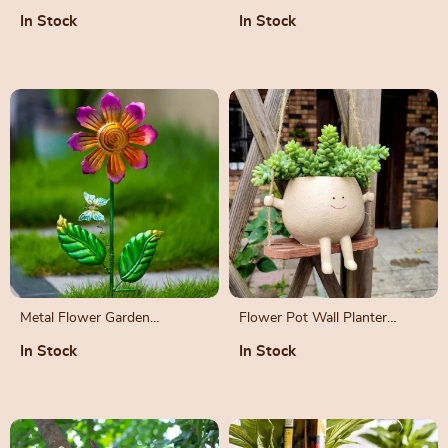
with Adjustable Strap
In Stock
In Stock
Metal Flower Garden
Flower Pot Wall Planter
Sculpture
Swing Face
In Stock
In Stock