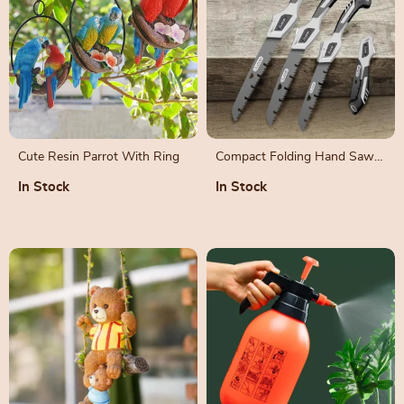
Cute Resin Parrot With Ring
Compact Folding Hand Saw
for Garden Pruning and Tree
In Stock
In Stock
Trimming