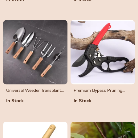
and Tomato Vines
Universal Weeder Transplant
Premium Bypass Pruning
Tool
Shears with SK-5 Steel Blade
In Stock
In Stock