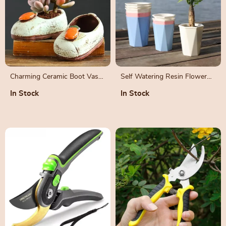
Charming Ceramic Boot Vase
Self Watering Resin Flower
for Succulents and Flowers
Pot
In Stock
In Stock