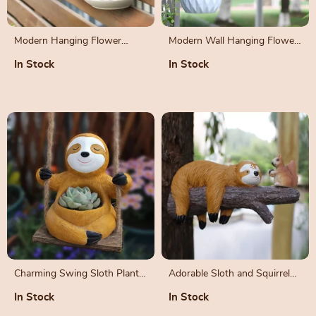
Modern Hanging Flower
Modern Wall Hanging Flower
Basket Set
Planter
In Stock
In Stock
Charming Swing Sloth Planter
Adorable Sloth and Squirrel
– Resin Flower Pot for Home
Tree Hanging Resin Ornament
In Stock
In Stock
& Garden Decor
Set