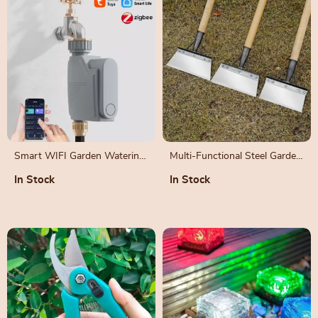
Smart WIFI Garden Watering
Multi-Functional Steel Garden
Timer with Alexa and Google
Shovel for Weeding and
In Stock
In Stock
Home Integration
Planting