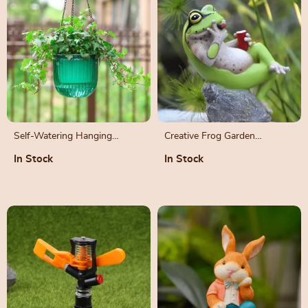
Self-Watering Hanging
Creative Frog Garden
Flowerpot – Modern
Decorations
In Stock
In Stock
Hydroponic Planter