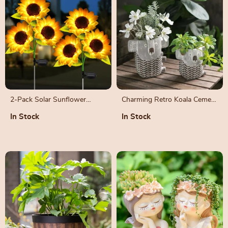
2-Pack Solar Sunflower
Charming Retro Koala Cement
Garden Lights – Outdoor
Vase for Succulent Plants
In Stock
In Stock
Decorative Lights for Patio &
Backyard